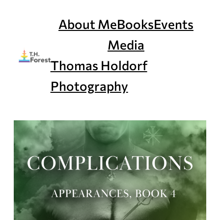
Skip
to
About Me
Books
Events
content
Media
Thomas Holdorf
Photography