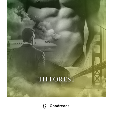
Goodreads