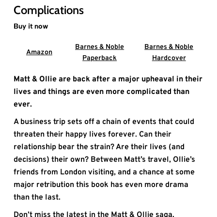
Complications
Buy it now
Barnes & Noble
Barnes & Noble
Amazon
Paperback
Hardcover
Matt & Ollie are back after a major upheaval in their
lives and things are even more complicated than
ever.
A business trip sets off a chain of events that could
threaten their happy lives forever. Can their
relationship bear the strain? Are their lives (and
decisions) their own? Between Matt’s travel, Ollie’s
friends from London visiting, and a chance at some
major retribution this book has even more drama
than the last.
Don’t miss the latest in the Matt & Ollie saga.