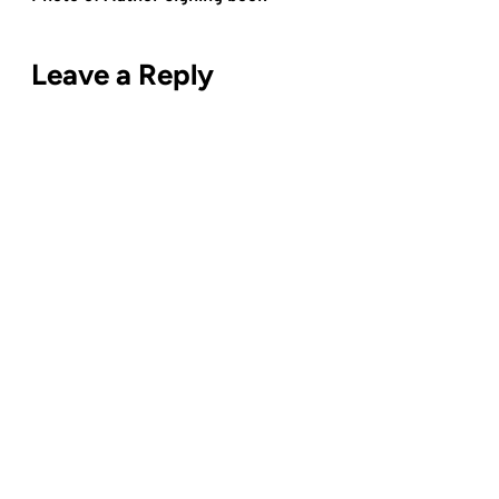
Leave a Reply