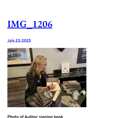
Skip
to
content
IMG_1206
July 23, 2025
Photo of Author signing book