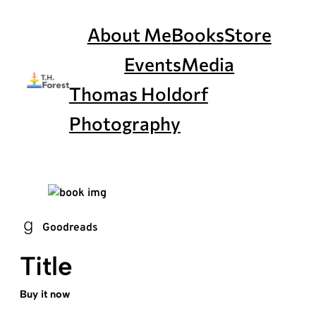
Skip
to
About Me
Books
Store
content
Events
Media
Thomas Holdorf
Photography
Goodreads
Title
Buy it now