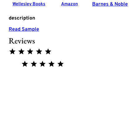
Barnes & Noble
Wellesley Books
Amazon
description
Read Sample
Reviews
Rating: 5 out of 5.
Rating: 5 out of 5.