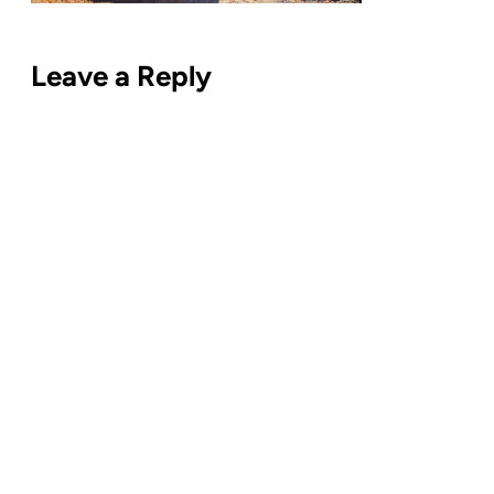
Leave a Reply