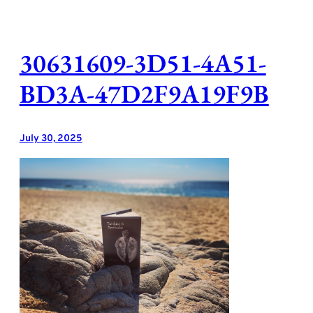
Skip
to
content
30631609-3D51-4A51-
BD3A-47D2F9A19F9B
July 30, 2025