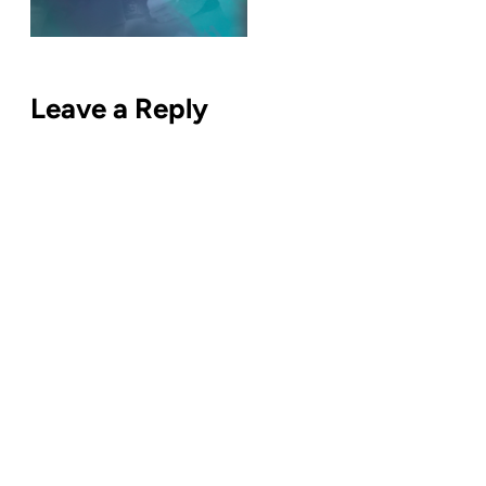
Leave a Reply