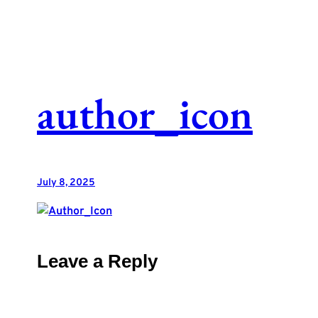
Skip
to
content
author_icon
July 8, 2025
Leave a Reply