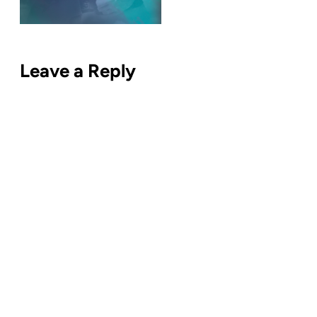
Leave a Reply