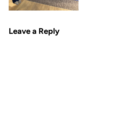
Leave a Reply