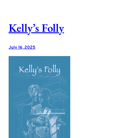
Skip
to
content
Kelly’s Folly
July 16, 2025