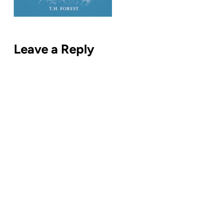
Leave a Reply